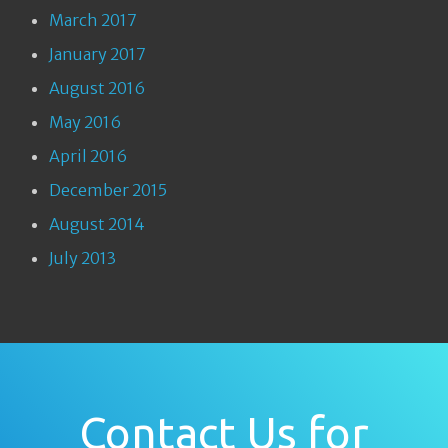
March 2017
January 2017
August 2016
May 2016
April 2016
December 2015
August 2014
July 2013
Contact Us for