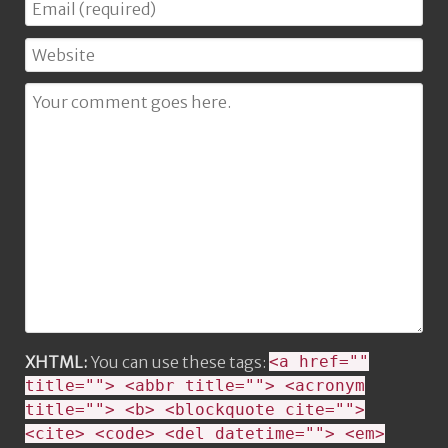
XHTML:
You can use these tags:
<a href=""
title=""> <abbr title=""> <acronym
title=""> <b> <blockquote cite="">
<cite> <code> <del datetime=""> <em>