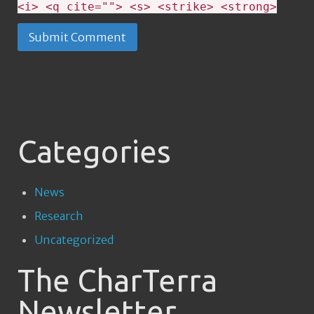
<i> <q cite=""> <s> <strike> <strong>
Categories
News
Research
Uncategorized
The CharTerra
Newsletter