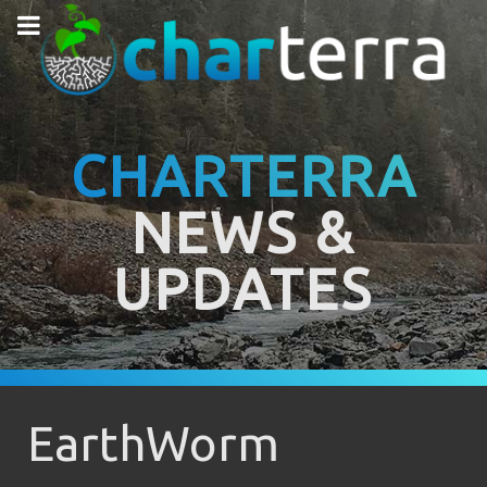
CHARTERRA
NEWS &
UPDATES
EarthWorm