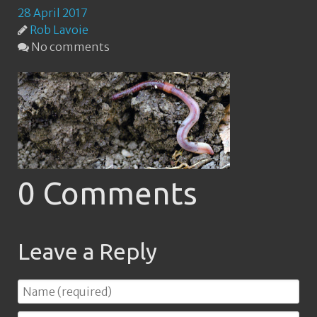
28 April 2017
Rob Lavoie
No comments
0 Comments
Leave a Reply