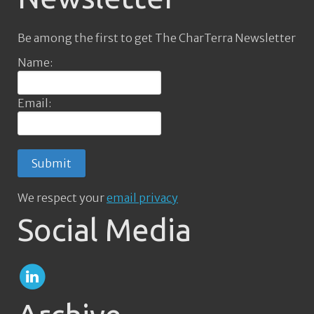
Be among the first to get The CharTerra Newsletter
Name:
Email:
We respect your
email privacy
Social Media