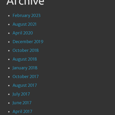
Archive
February 2023
August 2021
April 2020
December 2019
October 2018
August 2018
January 2018
October 2017
August 2017
July 2017
June 2017
April 2017