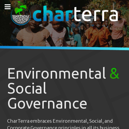
Environmental
&
Social
Governance
CharTerra embraces Environmental, Social, and
Corporate Governance principles in all its business