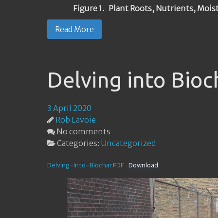
Figure 1. Plant Roots, Nutrients, Mois
Read More
Delving into Bioc
3 April 2020
Rob Lavoie
No comments
Categories:
Uncategorized
Delving-Into-Biochar PDF
Download