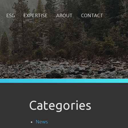
ESG
EXPERTISE
ABOUT
CONTACT
Categories
News