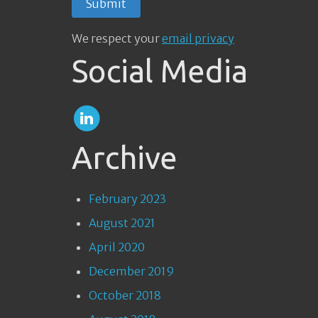
We respect your
email privacy
Social Media
Archive
February 2023
August 2021
April 2020
December 2019
October 2018