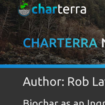
CHARTERRA
Author: Rob La
Biochar as an Ing