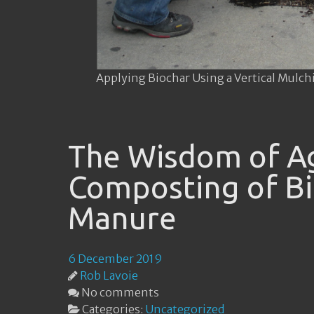
Applying Biochar Using a Vertical Mulch
The Wisdom of Ag
Composting of Bi
Manure
6 December 2019
Rob Lavoie
No comments
Categories:
Uncategorized