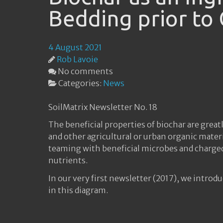
Bedding prior to
4 August 2021
Rob Lavoie
No comments
Categories:
News
SoilMatrix Newsletter No. 18
The beneficial properties of biochar are gr
and other agricultural or urban organic mater
teaming with beneficial microbes and charged 
nutrients.
In our very first newsletter (2017), we introd
in this diagram.