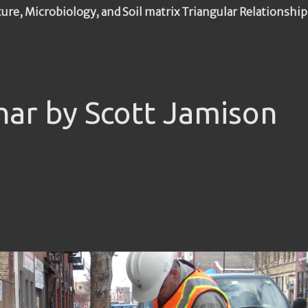
ture, Microbiology, and Soil matrix Triangular Relationship
har by Scott Jamison