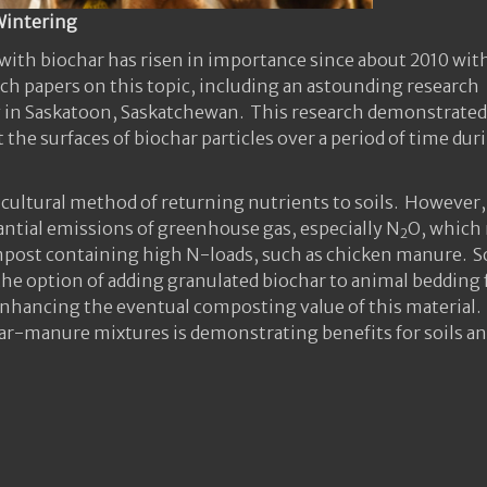
Wintering
ith biochar has risen in importance since about 2010 wit
ch papers on this topic, including an astounding research
ity in Saskatoon, Saskatchewan. This research demonstrated
 the surfaces of biochar particles over a period of time dur
icultural method of returning nutrients to soils. However,
tantial emissions of greenhouse gas, especially N
O, which
2
mpost containing high N-loads, such as chicken manure. 
he option of adding granulated biochar to animal bedding 
enhancing the eventual composting value of this material.
ar-manure mixtures is demonstrating benefits for soils a