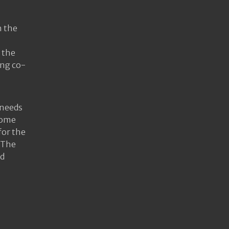
h the
 the
ing co-
 needs
Some
for the
 The
nd