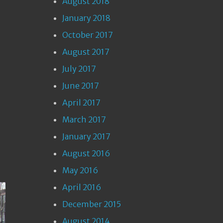
August 2018
January 2018
October 2017
August 2017
July 2017
June 2017
April 2017
March 2017
January 2017
August 2016
May 2016
April 2016
December 2015
August 2014