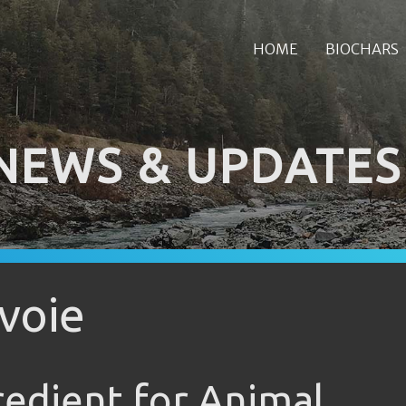
HOME
BIOCHARS
NEWS & UPDATES
voie
redient for Animal