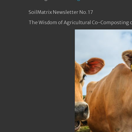
SoilMatrix Newsletter No. 17
The Wisdom of Agricultural Co-Composting o