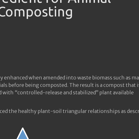
 Composting
eatly enhanced when amended into waste biomass such as m
ials before being composted. The result is a compost that i
with “controlled-release and stabilized” plant available
uced the healthy plant-soil triangular relationships as desc