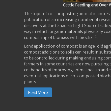
Cattle Feeding and Over 
The topic of co-composting animal manures w
publication of an increasing number of resear
discovery at the Canadian Light Source facil
way in which organic materials physically coat
2
composting of biomass with biochar
.
Land application of compost is an age-old agr
compost additions to soils can result in subs
to be controlled during making and using co
farmers in some countries are now pursuing t
co-benefits of improving animal health and 
eventual applications of co-composted bioch
plants.
Read More