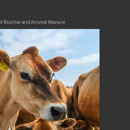
f Biochar and Animal Manure