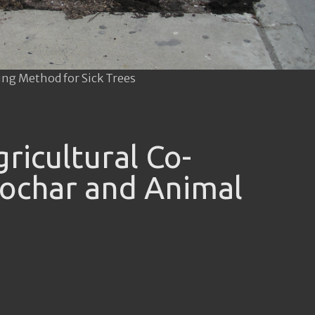
ing Method for Sick Trees
ricultural Co-
ochar and Animal