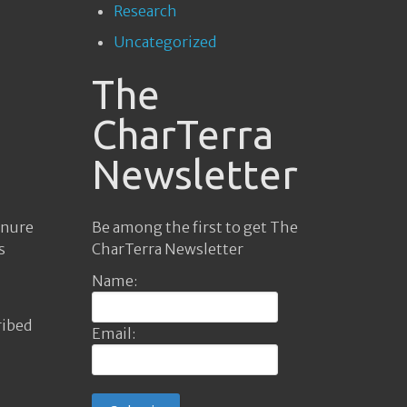
Research
Uncategorized
The
CharTerra
Newsletter
Be among the first to get The
anure
CharTerra Newsletter
s
Name:
ribed
Email: