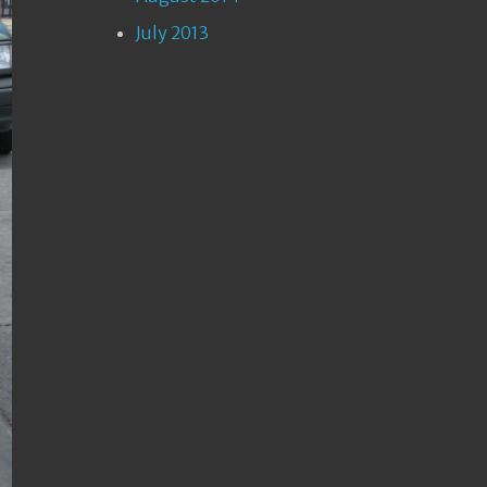
July 2013