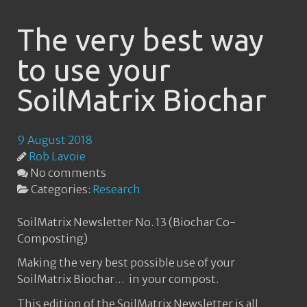
The very best way
to use your
SoilMatrix Biochar
9 August 2018
Rob Lavoie
No comments
Categories:
Research
SoilMatrix Newsletter No. 13 (Biochar Co-
Composting)
Making the very best possible use of your
SoilMatrix Biochar… in your compost.
This edition of the SoilMatrix Newsletter is all