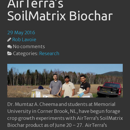
AirTerra’s
SoilMatrix Biochar
29 May 2016
Rob Lavoie
No comments
Categories:
Research
Dr. Mumtaz A. Cheema and students at Memorial
University in Corner Brook, NL, have begun forage
crop growth experiments with AirTerra’s SoilMatrix
Biochar product as of June 20 – 27. AirTerra’s