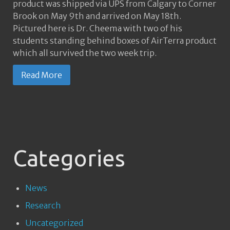
product was shipped via UPS from Calgary to Corner
Brook on May 9th and arrived on May 18th.
Pictured here is Dr. Cheema with two of his
students standing behind boxes of AirTerra product
which all survived the two week trip.
Read More
Categories
News
Research
Uncategorized