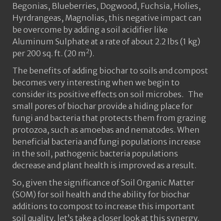
Begonias, Blueberries, Dogwood, Fuchsia, Holies,
Hyrdrangeas, Magnolias, this negative impact can
be overcome by adding a soil acidifier like
Aluminum Sulphate at a rate of about 2.2 lbs (1 kg)
2
per 200 sq. ft. (20 m
).
The benefits of adding biochar to soils and compost
becomes very interesting when we begin to
consider its positive effects on soil microbes. The
small pores of biochar provide a hiding place for
fungi and bacteria that protects them from grazing
protozoa, such as amoebas and nematodes. When
beneficial bacteria and fungi populations increase
in the soil, pathogenic bacteria populations
decrease and plant health is improved as a result.
So, given the significance of Soil Organic Matter
(SOM) for soil health and the ability for biochar
additions to compost to increase this important
soil quality, let’s take a closer look at this synergy.