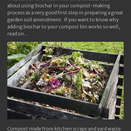
about using biochar in your compost-making
process as a very good first step in preparing a great
garden soil amendment. If you want to know why
adding biochar to your compost bin works so well,
read on…
Compost made from kitchen scraps and yard waste