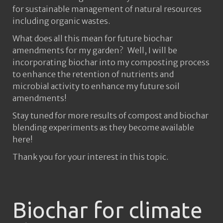
for sustainable management of natural resources
including organic wastes.
What does all this mean for future biochar
amendments for my garden? Well, I will be
incorporating biochar into my composting process
to enhance the retention of nutrients and
microbial activity to enhance my future soil
amendments!
Stay tuned for more results of compost and biochar
blending experiments as they become available
here!
Thank you for your interest in this topic.
Biochar for climate