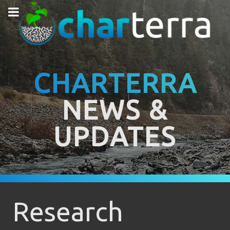
CHARTERRA
NEWS &
UPDATES
Research