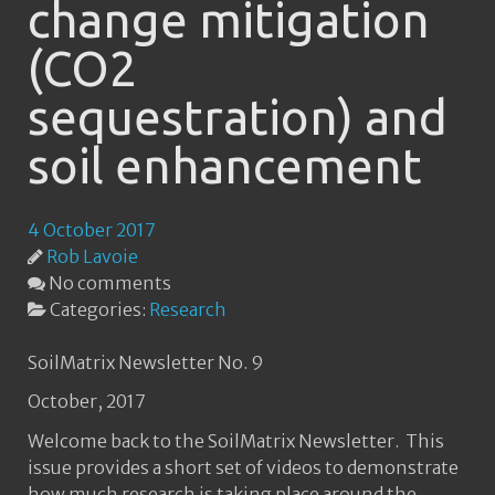
change mitigation
(CO2
sequestration) and
soil enhancement
4 October 2017
Rob Lavoie
No comments
Categories:
Research
SoilMatrix Newsletter No. 9
October, 2017
Welcome back to the SoilMatrix Newsletter. This
issue provides a short set of videos to demonstrate
how much research is taking place around the