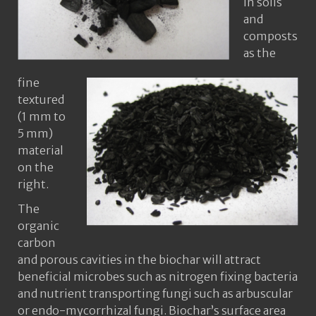
in soils
and
composts
as the
fine
textured
(1 mm to
5 mm)
material
on the
right.
The
organic
carbon
and porous cavities in the biochar will attract
beneficial microbes such as nitrogen fixing bacteria
and nutrient transporting fungi such as arbuscular
or endo-mycorrhizal fungi. Biochar’s surface area