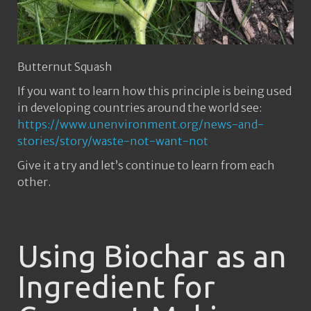
Butternut Squash
If you want to learn how this principle is being used
in developing countries around the world see:
https://www.unenvironment.org/news-and-
stories/story/waste-not-want-not
Give it a try and let’s continue to learn from each
other.
Using Biochar as an
Ingredient for