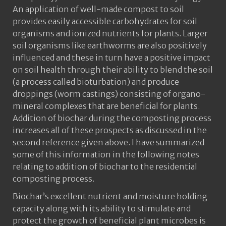
An application of well-made compost to soil
provides easily accessible carbohydrates for soil
organisms and ionized nutrients for plants. Larger
soil organisms like earthworms are also positively
influenced and these in turn have a positive impact
on soil health through their ability to blend the soil
(a process called bioturbation) and produce
droppings (worm castings) consisting of organo-
mineral complexes that are beneficial for plants.
Addition of biochar during the composting process
increases all of these prospects as discussed in the
second reference given above. I have summarized
some of this information in the following notes
relating to addition of biochar to the residential
composting process.
Biochar’s excellent nutrient and moisture holding
capacity along with its ability to stimulate and
protect the growth of beneficial plant microbes is