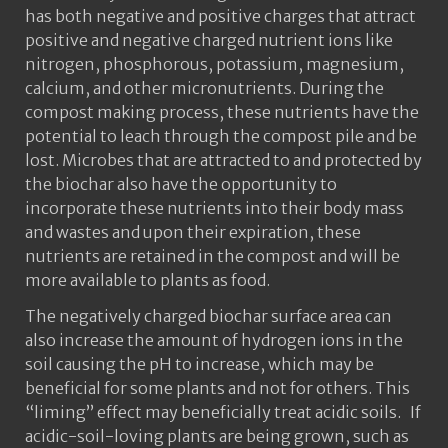
has both negative and positive charges that attract
positive and negative charged nutrient ions like
nitrogen, phosphorous, potassium, magnesium,
calcium, and other micronutrients. During the
compost making process, these nutrients have the
potential to leach through the compost pile and be
lost. Microbes that are attracted to and protected by
the biochar also have the opportunity to
incorporate these nutrients into their body mass
and wastes and upon their expiration, these
nutrients are retained in the compost and will be
more available to plants as food.
The negatively charged biochar surface area can
also increase the amount of hydrogen ions in the
soil causing the pH to increase, which may be
beneficial for some plants and not for others. This
“liming” effect may beneficially treat acidic soils. If
acidic-soil-loving plants are being grown, such as