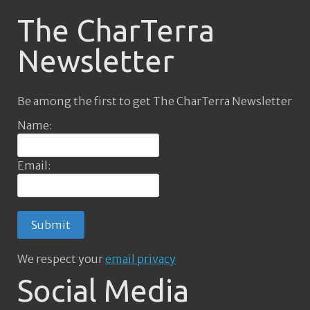
The CharTerra
Newsletter
Be among the first to get The CharTerra Newsletter
Name:
Email:
We respect your
email privacy
Social Media