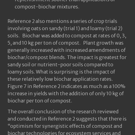
compost-biochar mixtures.
Reference 2 also mentions a series of crop trials
involving oats on sandy (trial 1) and loamy (trial 2)
soils. Biochar was added to compost at rates of 0, 3,
5, and 10 kg per ton of compost. Plant growth was
generally increased with increased amendments of
biochar/compost blends. The impact is greatest for
sandy soil or nutrient-poor soils compared to
loamy soils. What is surprising is the impact of
these relatively low biochar application rates.
Figure 7 in Reference 2 indicates as much as a 100%
increase in yields with the addition of only 10 kg of
biochar per ton of compost.
The overall conclusion of the research reviewed
and conducted in Reference 2 suggests that there is
“optimism for synergistic effects of compost and
biochar technologies for ecosystem services and