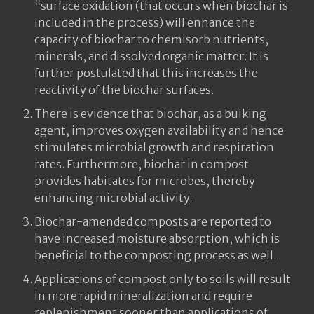
“surface oxidation (that occurs when biochar is
included in the process) will enhance the
capacity of biochar to chemisorb nutrients,
minerals, and dissolved organic matter. It is
further postulated that this increases the
reactivity of the biochar surfaces.
There is evidence that biochar, as a bulking
agent, improves oxygen availability and hence
stimulates microbial growth and respiration
rates. Furthermore, biochar in compost
provides habitates for microbes, thereby
enhancing microbial activity.
Biochar-amended composts are reported to
have increased moisture absorption, which is
beneficial to the composting process as well.
Applications of compost only to soils will result
in more rapid mineralization and require
replenishment sooner than applications of