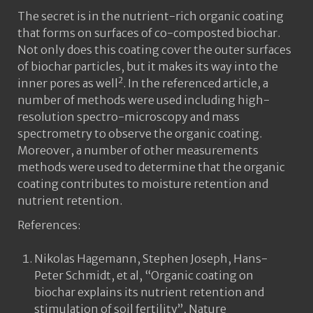
The secret is in the nutrient-rich organic coating
that forms on surfaces of co-composted biochar.
Not only does this coating cover the outer surfaces
of biochar particles, but it makes its way into the
2
inner pores as well
. In the referenced article, a
number of methods were used including high-
resolution spectro-microscopy and mass
spectrometry to observe the organic coating.
Moreover, a number of other measurements
methods were used to determine that the organic
coating contributes to moisture retention and
nutrient retention.
References:
Nikolas Hagemann, Stephen Joseph, Hans-
Peter Schmidt, et al, “Organic coating on
biochar explains its nutrient retention and
stimulation of soil fertility”, Nature