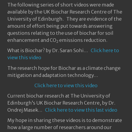
The following series of short videos were made
available by the UK Biochar Research Centre of The
University of Edinburgh. They are evidence of the
amount of effort being put towards answering
questions relating to the use of biochar for soil
enhancement and CO
emissions reduction.
2
What is Biochar? by Dr. Saran Sohi…
Click here to
view this video
The research hope for Biochar as a climate change
mitigation and adaptation technology…
Click here to view this video
Current biochar research at The University of
Edinburgh’s UK Biochar Research Centre, by Dr.
Ondrej Masek…
Click here to view this last video
My hope in sharing these videos is to demonstrate
how a large number of researchers around our