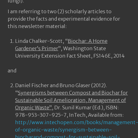
fungi).
I am referring to two (2) scholarly articles to
provide the facts and experimental evidence for
this newsletter material:
Linda Chalker-Scott, “
Biochar: A Home
Gardener’s Primer
”, Washington State
University Extension Fact Sheet, FS146E, 2014
and
Daniel Fischer and Bruno Glaser (2012).
“
Synergisms between Compost and Biochar for
Sustainable Soil Amelioration, Management of
Organic Waste”
, Dr. Sunil Kumar (Ed.), ISBN:
978-953-307-925-7, InTech, Available from:
http://www.intechopen.com/books/management
of-organic-waste/synergism-between-
biocharand-compost-for-sustainable-soil-