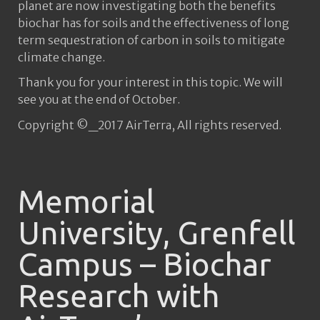
planet are now investigating both the benefits
biochar has for soils and the effectiveness of long
term sequestration of carbon in soils to mitigate
climate change.
Thank you for your interest in this topic. We will
see you at the end of October.
Copyright ©_2017 AirTerra, All rights reserved.
Memorial
University, Grenfell
Campus – Biochar
Research with