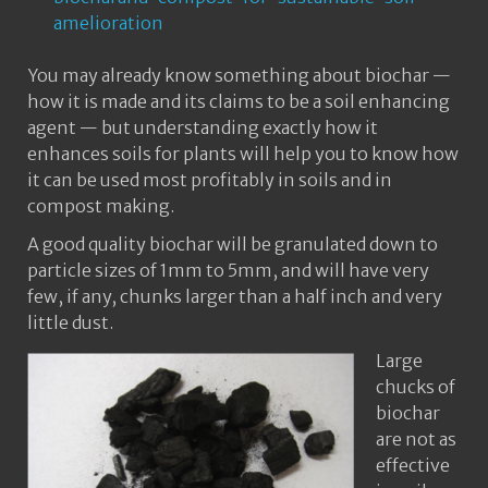
amelioration
You may already know something about biochar —
how it is made and its claims to be a soil enhancing
agent — but understanding exactly how it
enhances soils for plants will help you to know how
it can be used most profitably in soils and in
compost making.
A good quality biochar will be granulated down to
particle sizes of 1mm to 5mm, and will have very
few, if any, chunks larger than a half inch and very
little dust.
Large
chucks of
biochar
are not as
effective