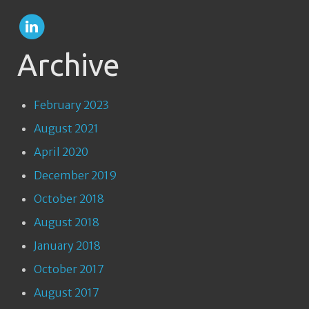
Archive
February 2023
August 2021
April 2020
December 2019
October 2018
August 2018
January 2018
October 2017
August 2017