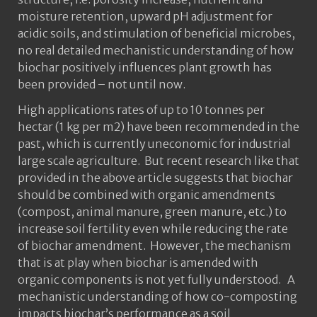
moisture retention, upward pH adjustment for
acidic soils, and stimulation of beneficial microbes,
no real detailed mechanistic understanding of how
biochar positively influences plant growth has
been provided – not until now.
High applications rates of up to 10 tonnes per
hectar (1 kg per m2) have been recommended in the
past, which is currently uneconomic for industrial
large scale agriculture. But recent research like that
provided in the above article suggests that biochar
should be combined with organic amendments
(compost, animal manure, green manure, etc.) to
increase soil fertility even while reducing the rate
of biochar amendment. However, the mechanism
that is at play when biochar is amended with
organic components is not yet fully understood. A
mechanistic understanding of how co-composting
impacts biochar’s performance as a soil