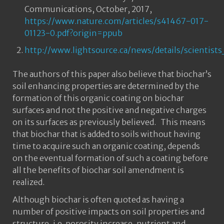
Communications, October, 2017,
https://www.nature.com/articles/s41467-017-
01123-0.pdf?origin=ppub
http://www.lightsource.ca/news/details/scienti
The authors of this paper also believe that biochar’s
soil enhancing properties are determined by the
formation of this organic coating on biochar
surfaces and not the positive and negative charges
on its surfaces as previously believed. This means
that biochar that is added to soils without having
time to acquire such an organic coating, depends
on the eventual formation of such a coating before
all the benefits of biochar soil amendment is
realized.
Although biochar is often quoted as having a
number of positive impacts on soil properties and
structure, i.e. porosity increase, nutrient and