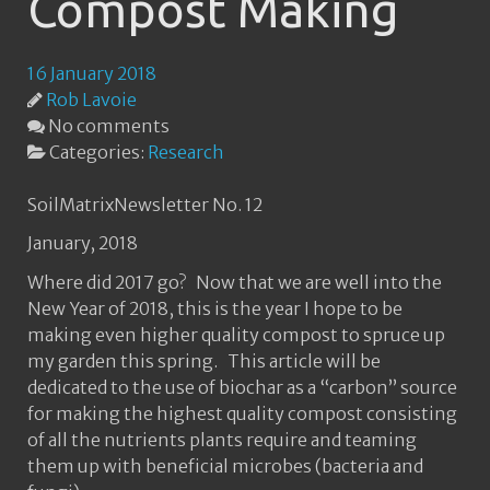
Compost Making
16 January 2018
Rob Lavoie
No comments
Categories:
Research
SoilMatrixNewsletter No. 12
January, 2018
Where did 2017 go? Now that we are well into the
New Year of 2018, this is the year I hope to be
making even higher quality compost to spruce up
my garden this spring. This article will be
dedicated to the use of biochar as a “carbon” source
for making the highest quality compost consisting
of all the nutrients plants require and teaming
them up with beneficial microbes (bacteria and