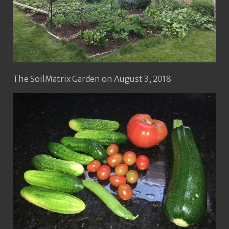
The SoilMatrix Garden on August 3, 2018