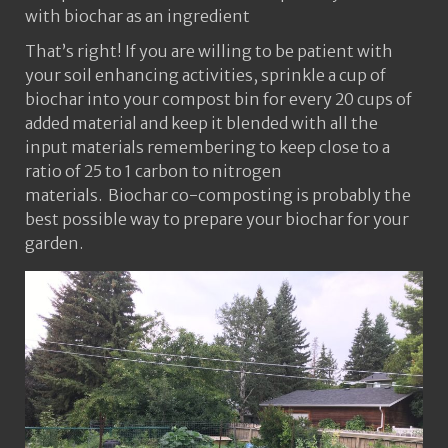
with biochar as an ingredient
That’s right! If you are willing to be patient with
your soil enhancing activities, sprinkle a cup of
biochar into your compost bin for every 20 cups of
added material and keep it blended with all the
input materials remembering to keep close to a
ratio of 25 to 1 carbon to nitrogen
materials. Biochar co-composting is probably the
best possible way to prepare your biochar for your
garden.