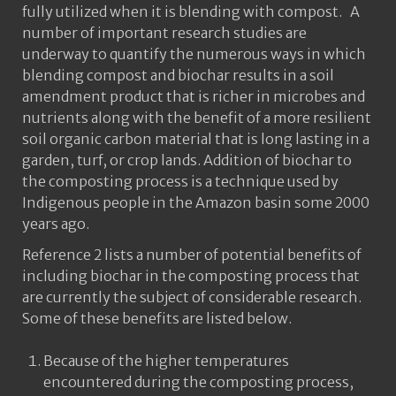
fully utilized when it is blending with compost. A
number of important research studies are
underway to quantify the numerous ways in which
blending compost and biochar results in a soil
amendment product that is richer in microbes and
nutrients along with the benefit of a more resilient
soil organic carbon material that is long lasting in a
garden, turf, or crop lands. Addition of biochar to
the composting process is a technique used by
Indigenous people in the Amazon basin some 2000
years ago.
Reference 2 lists a number of potential benefits of
including biochar in the composting process that
are currently the subject of considerable research.
Some of these benefits are listed below.
Because of the higher temperatures
encountered during the composting process,