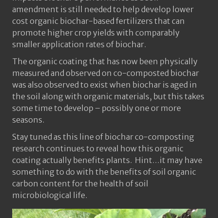
amendment is still needed to help develop lower
cost organic biochar-based fertilizers that can
promote higher crop yields with comparably
smaller application rates of biochar.
The organic coating that has now been physically
measured and observed on co-composted biochar
was also observed to exist when biochar is aged in
the soil along with organic materials, but this takes
some time to develop – possibly one or more
seasons.
Stay tuned as this line of biochar co-composting
research continues to reveal how this organic
coating actually benefits plants. Hint…it may have
something to do with the benefits of soil organic
carbon content for the health of soil
microbiological life.