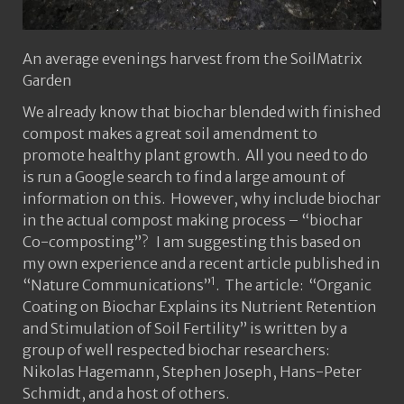
An average evenings harvest from the SoilMatrix
Garden
We already know that biochar blended with finished
compost makes a great soil amendment to
promote healthy plant growth. All you need to do
is run a Google search to find a large amount of
information on this. However, why include biochar
in the actual compost making process – “biochar
Co-composting”? I am suggesting this based on
my own experience and a recent article published in
1
“Nature Communications”
. The article: “Organic
Coating on Biochar Explains its Nutrient Retention
and Stimulation of Soil Fertility” is written by a
group of well respected biochar researchers:
Nikolas Hagemann, Stephen Joseph, Hans-Peter
Schmidt, and a host of others.