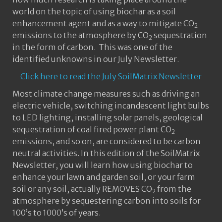
world on the topic of using biochar as a soil
enhancement agent and as a way to mitigate CO
2
emissions to the atmosphere by CO
sequestration
2
in the form of carbon. This was one of the
identified unknowns in our July Newsletter.
Click here to read the July SoilMatrix Newsletter
Most climate change measures such as driving an
electric vehicle, switching incandescent light bulbs
to LED lighting, installing solar panels, geological
sequestration of coal fired power plant CO
2
emissions, and so on, are considered to be carbon
neutral activities. In this edition of the SoilMatrix
Newsletter, you will learn how using biochar to
enhance your lawn and garden soil, or your farm
soil or any soil, actually REMOVES CO
from the
2
atmosphere by sequestering carbon into soils for
100’s to 1000’s of years.