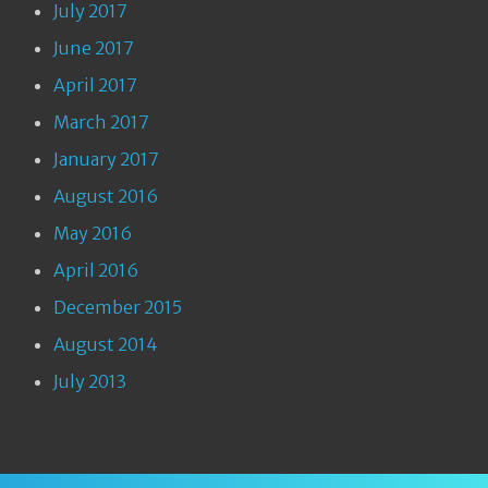
July 2017
June 2017
April 2017
March 2017
January 2017
August 2016
May 2016
April 2016
December 2015
August 2014
July 2013