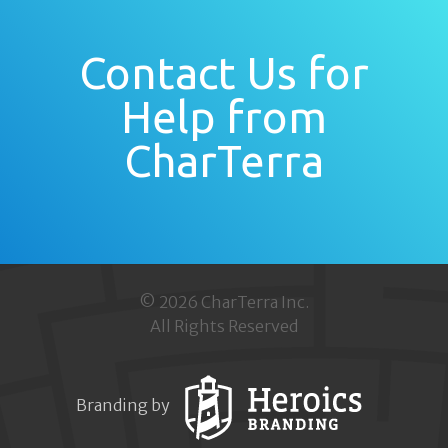
Contact Us for
Help from
CharTerra
© 2026 CharTerra Inc.
All Rights Reserved
Branding by