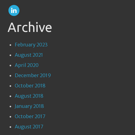
Archive
February 2023
August 2021
April 2020
December 2019
October 2018
August 2018
January 2018
October 2017
August 2017