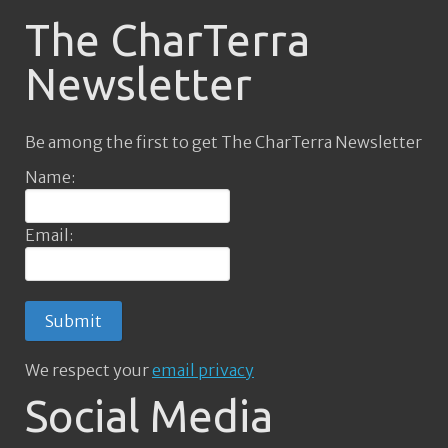
The CharTerra
Newsletter
Be among the first to get The CharTerra Newsletter
Name:
Email:
We respect your
email privacy
Social Media