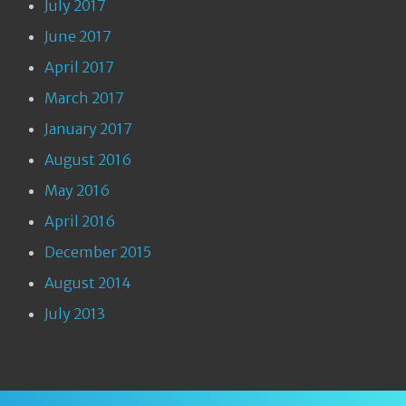
July 2017
June 2017
April 2017
March 2017
January 2017
August 2016
May 2016
April 2016
December 2015
August 2014
July 2013