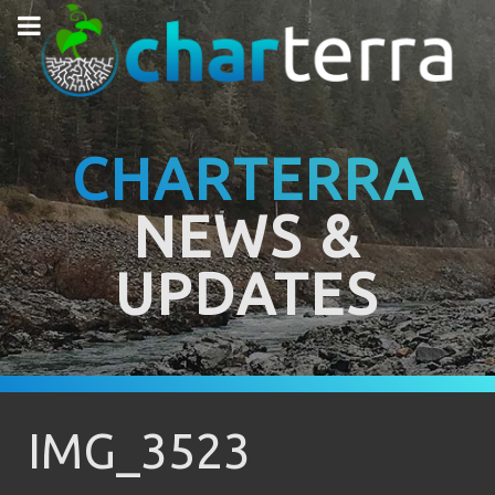
CHARTERRA
NEWS &
UPDATES
IMG_3523