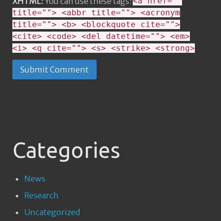
XHTML:
You can use these tags:
<a href=""
title=""> <abbr title=""> <acronym
title=""> <b> <blockquote cite="">
<cite> <code> <del datetime=""> <em>
<i> <q cite=""> <s> <strike> <strong>
Categories
News
Research
Uncategorized