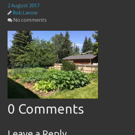
2 August 2017
Rob Lavoie
No comments
0 Comments
Leave a Reply