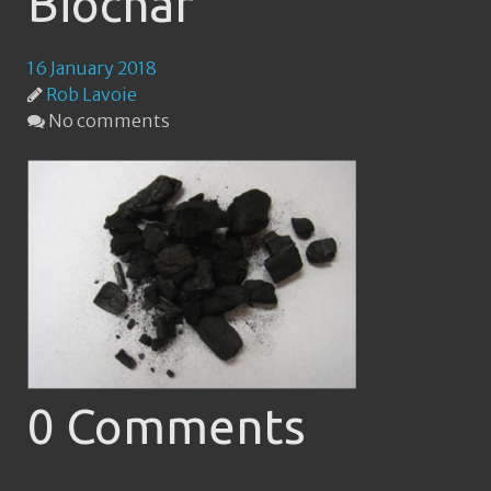
Biochar
16 January 2018
Rob Lavoie
No comments
0 Comments