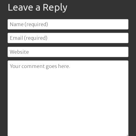
Leave a Reply