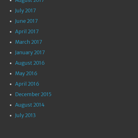
August 2017
July 2017
June 2017
April 2017
March 2017
January 2017
August 2016
May 2016
April 2016
December 2015
August 2014
July 2013