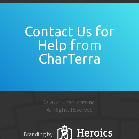
Contact Us for
Help from
CharTerra
© 2026 CharTerra Inc.
All Rights Reserved
Branding by