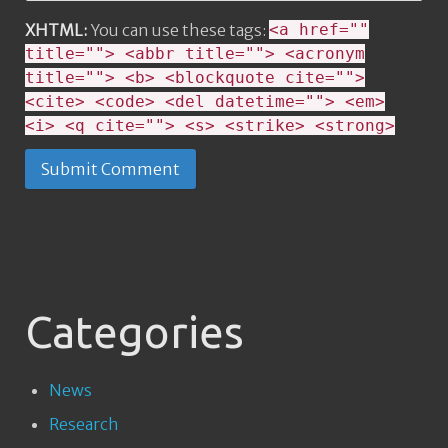
XHTML:
You can use these tags:
<a href=""
title=""> <abbr title=""> <acronym
title=""> <b> <blockquote cite="">
<cite> <code> <del datetime=""> <em>
<i> <q cite=""> <s> <strike> <strong>
Categories
News
Research