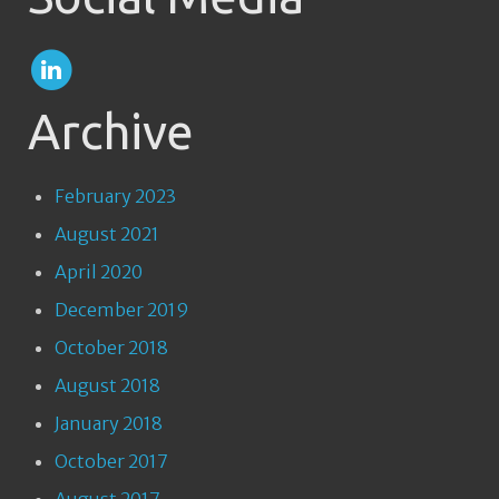
Archive
February 2023
August 2021
April 2020
December 2019
October 2018
August 2018
January 2018
October 2017