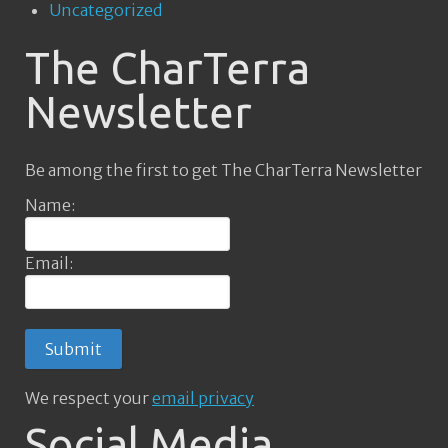
Uncategorized
The CharTerra
Newsletter
Be among the first to get The CharTerra Newsletter
Name:
Email:
We respect your
email privacy
Social Media