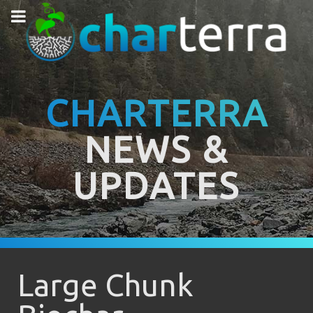
CHARTERRA
NEWS &
UPDATES
Large Chunk